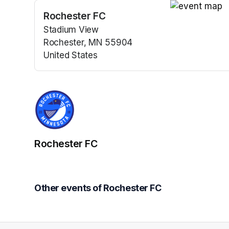
Rochester FC
(opens in a n
Stadium View
Rochester, MN 55904
United States
(opens in a new tab)
Rochester FC
Other events of Rochester FC