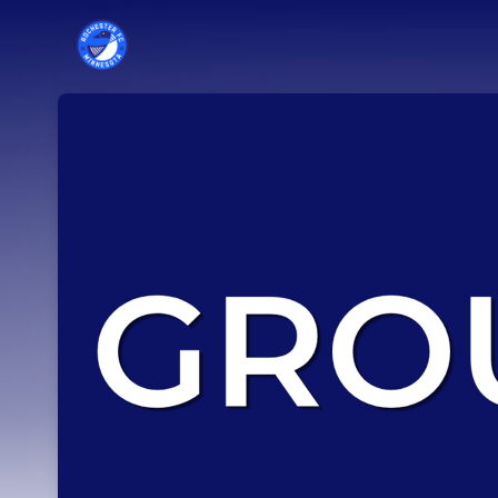
Skip header