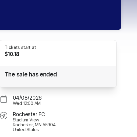
Tickets start at
$10.18
Group Bundle Package (Minimum of 6
The sale has ended
tickets)
Rochester FC
04/08/2026
Wed
12:00 AM
Rochester FC
Stadium View
Rochester, MN 55904
United States