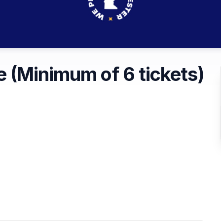
 (Minimum of 6 tickets)