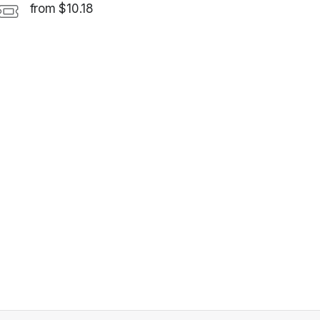
from $10.18