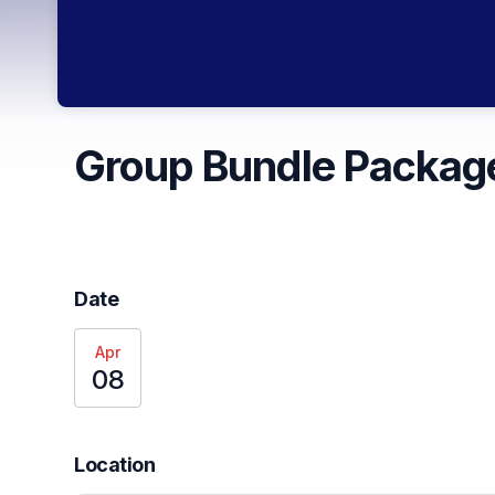
Group Bundle Package
Date
Apr
08
Location