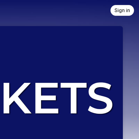
Sign in