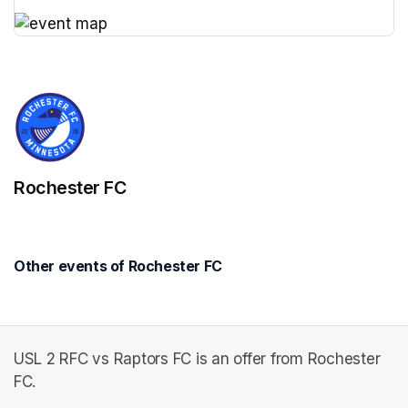
(opens in a new tab)
(opens in a new tab)
Rochester FC
Other events of Rochester FC
USL 2 RFC vs Raptors FC is an offer from Rochester
FC.