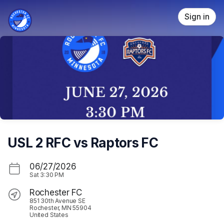
Skip header
Sign in
USL 2 RFC vs Raptors FC
06/27/2026
Sat
3:30 PM
Rochester FC
851 30th Avenue SE
Rochester, MN 55904
United States