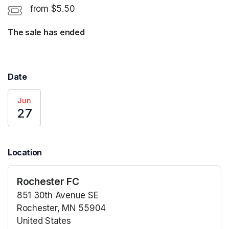
from $5.50
The sale has ended
Date
Jun
27
Location
Rochester FC
851 30th Avenue SE
Rochester, MN 55904
United States